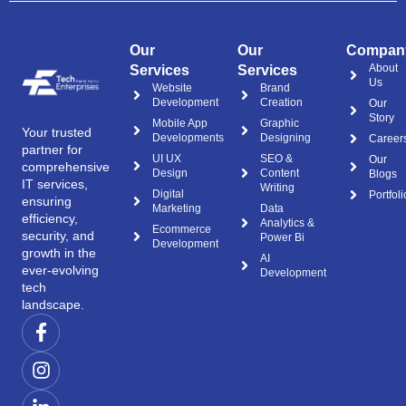
Our
Our
Compan
About
Services
Services
Us
Website
Brand
Development
Creation
Our
Story
Mobile App
Graphic
Your trusted
Developments
Designing
Career
partner for
UI UX
SEO &
Our
comprehensive
Design
Content
Blogs
IT services,
Writing
Digital
Portfoli
ensuring
Marketing
Data
efficiency,
Analytics &
Ecommerce
security, and
Power Bi
Development
growth in the
AI
ever-evolving
Development
tech
landscape.