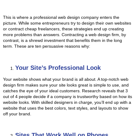
This is where a professional
web design company
enters the
picture. While some entrepreneurs try to design their own websites
or contract cheap freelancers, these strategies end up creating
more problems than answers. Contracting a web design firm, by
contrast, is a shrewd investment that benefits them in the long
term. These are ten persuasive reasons why:
Your Site’s Professional Look
Your website shows what your brand is all about. A top-notch web
design firm makes sure your site looks great is simple to use, and
catches the eye of your ideal customers. Research reveals that 3
out of 4 people decide if a company is trustworthy based on how its
website looks. With skilled designers in charge, you’ll end up with a
website that uses the best colors, text styles, and layouts to show
off your brand.
Sites That Work Well on Phones