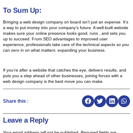
To Sum Up:
Bringing a web design company on board isn’t just an expense. It’s
a way to put money into your company’s future. A well-built website
makes sure your online presence looks good, runs , and sets you
up to succeed. From SEO advantages to improved user
experience, professionals take care of the technical aspects so you
can zero in on what matters: expanding your business.
If you’re after a website that catches the eye, delivers results, and
puts you a step ahead of other businesses, joining forces with a
web design company is the best move you can make.
Share this :
Leave a Reply
Your email address will not be published.
Required fields are