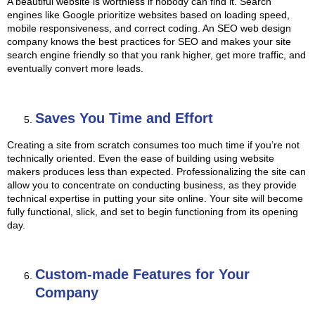
A beautiful website is worthless if nobody can find it. Search
engines like Google prioritize websites based on loading speed,
mobile responsiveness, and correct coding. An SEO web design
company knows the best practices for SEO and makes your site
search engine friendly so that you rank higher, get more traffic, and
eventually convert more leads.
Saves You Time and Effort
Creating a site from scratch consumes too much time if you’re not
technically oriented. Even the ease of building using website
makers produces less than expected. Professionalizing the site can
allow you to concentrate on conducting business, as they provide
technical expertise in putting your site online. Your site will become
fully functional, slick, and set to begin functioning from its opening
day.
Custom-made Features for Your
Company