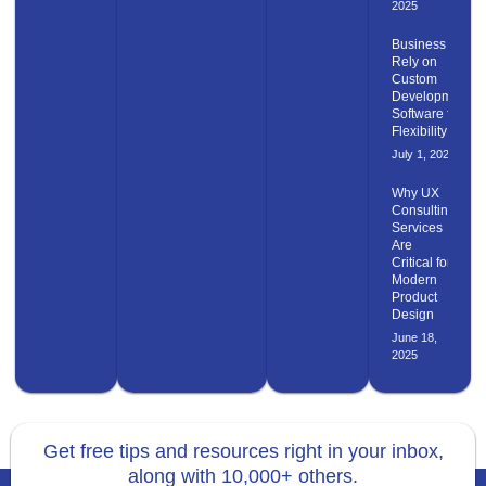
2025
Business
Rely on
Custom
Development
Software for
Flexibility
July 1, 2025
Why UX
Consulting
Services
Are
Critical for
Modern
Product
Design
June 18,
2025
Get free tips and resources right in your inbox,
along with 10,000+ others.