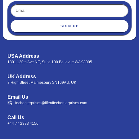
SIGN UP
USA Address
1801 130th Ave NE, Suite 100 Bellevue WA 98005
UK Address
8 High Street Malmesbury SN169AU, UK
Email Us
techenterprises@lifeattechenterprises.com
Call Us
+44 77 2383 4156