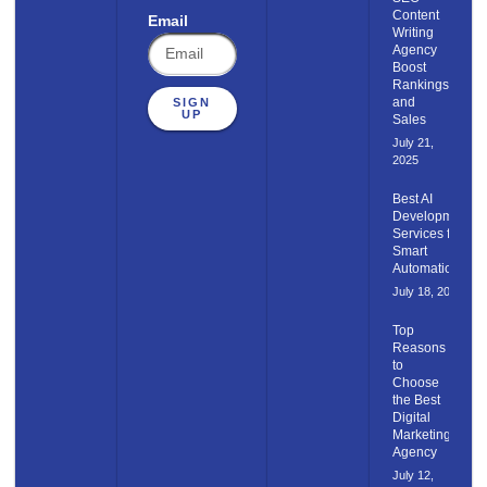
Content​
Email
Writing
Agency
Boost
Rankings
and
SIGN
UP
Sales
July 21,
2025
Best AI
Development
Services for
Smart
Automation
July 18, 2025
Top
Reasons
to
Choose
the Best
Digital
Marketing
Agency
July 12,