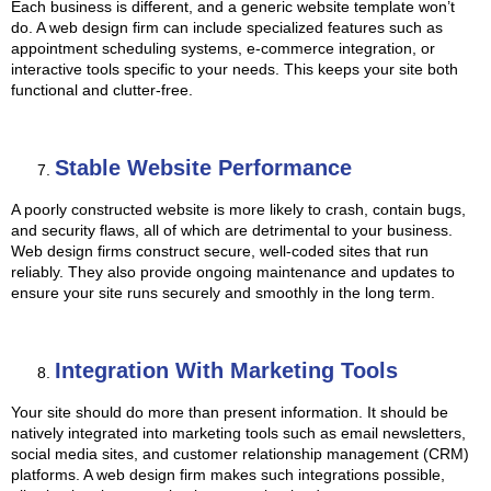
Each business is different, and a generic website template won’t
do. A web design firm can include specialized features such as
appointment scheduling systems, e-commerce integration, or
interactive tools specific to your needs. This keeps your site both
functional and clutter-free.
Stable Website Performance
A poorly constructed website is more likely to crash, contain bugs,
and security flaws, all of which are detrimental to your business.
Web design firms construct secure, well-coded sites that run
reliably. They also provide ongoing maintenance and updates to
ensure your site runs securely and smoothly in the long term.
Integration With Marketing Tools
Your site should do more than present information. It should be
natively integrated into marketing tools such as email newsletters,
social media sites, and customer relationship management (CRM)
platforms. A web design firm makes such integrations possible,