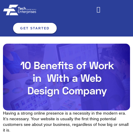
GET STARTED
Having a strong online presence is a necessity in the modern era.
It’s necessary. Your website is usually the first thing potential
customers see about your business, regardless of how big or small
it is.