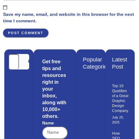
Save my name, email, and website in this browser for the next
time I comment.
Popular
Latest
Get free
Categories
Post
tips and
resources
right in
Top 10
your
Qualities
inbox,
of a Great
Graphic
along with
Design
10,000+
Company
others.
July 25,
Name
2025
How
SEO