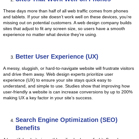
These days more than half of all web traffic comes from phones
and tablets. If your site doesn’t work well on these devices, you’re
missing out on potential customers. A web design company builds
sites that adjust to fit any screen size, so users have a smooth
experience no matter what device they’re using.
Better User Experience (UX)
A messy, sluggish, or hard-to-navigate website will frustrate visitors
and drive them away. Web design experts prioritize user
experience (UX) to ensure your site stays quick easy to
understand, and simple to use. Studies show that improving how
user-friendly a website is can increase conversions by up to 200%
making UX a key factor in your site’s success.
Search Engine Optimization (SEO)
Benefits