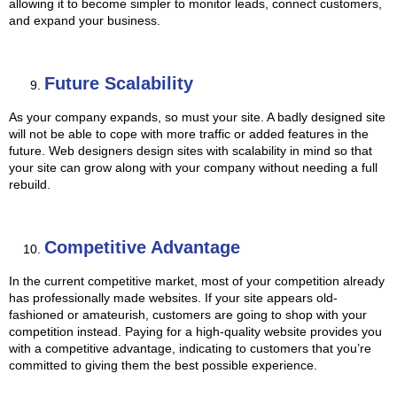
allowing it to become simpler to monitor leads, connect customers,
and expand your business.
Future Scalability
As your company expands, so must your site. A badly designed site
will not be able to cope with more traffic or added features in the
future. Web designers design sites with scalability in mind so that
your site can grow along with your company without needing a full
rebuild.
Competitive Advantage
In the current competitive market, most of your competition already
has professionally made websites. If your site appears old-
fashioned or amateurish, customers are going to shop with your
competition instead. Paying for a high-quality website provides you
with a competitive advantage, indicating to customers that you’re
committed to giving them the best possible experience.