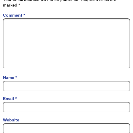
marked
*
Comment
*
Name
*
Email
*
Website