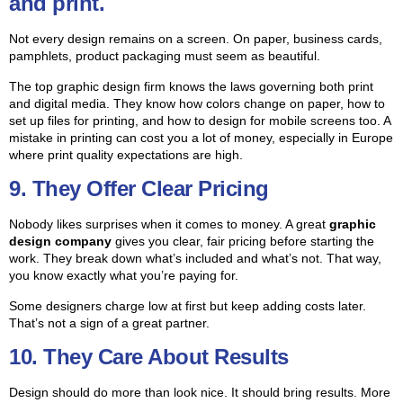
and print.
Not every design remains on a screen. On paper, business cards,
pamphlets, product packaging must seem as beautiful.
The top graphic design firm knows the laws governing both print
and digital media.
They know how colors change on paper, how to
set up files for printing, and how to design for mobile screens too. A
mistake in printing can cost you a lot of money, especially in Europe
where print quality expectations are high.
9. They Offer Clear Pricing
Nobody likes surprises when it comes to money. A great
graphic
design company
gives you clear, fair pricing before starting the
work. They break down what’s included and what’s not. That way,
you know exactly what you’re paying for.
Some designers charge low at first but keep adding costs later.
That’s not a sign of a great partner.
10. They Care About Results
Design should do more than look nice. It should bring results. More