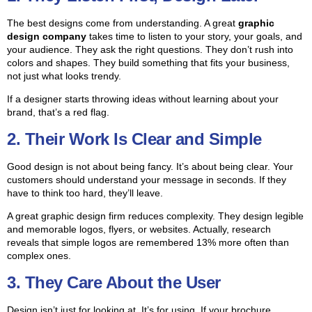
The best designs come from understanding. A great
graphic
design company
takes time to listen to your story, your goals, and
your audience. They ask the right questions. They don’t rush into
colors and shapes. They build something that fits your business,
not just what looks trendy.
If a designer starts throwing ideas without learning about your
brand, that’s a red flag.
2. Their Work Is Clear and Simple
Good design is not about being fancy. It’s about being clear. Your
customers should understand your message in seconds. If they
have to think too hard, they’ll leave.
A great graphic design firm reduces complexity. They design legible
and memorable logos, flyers, or websites. Actually, research
reveals that simple logos are remembered 13% more often than
complex ones.
3. They Care About the User
Design isn’t just for looking at. It’s for using. If your brochure