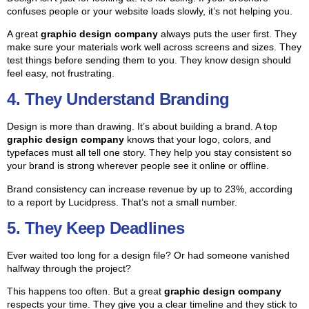
confuses people or your website loads slowly, it’s not helping you.
A great
graphic design company
always puts the user first. They
make sure your materials work well across screens and sizes. They
test things before sending them to you. They know design should
feel easy, not frustrating.
4. They Understand Branding
Design is more than drawing. It’s about building a brand. A top
graphic design company
knows that your logo, colors, and
typefaces must all tell one story. They help you stay consistent so
your brand is strong wherever people see it online or offline.
Brand consistency can increase revenue by up to 23%, according
to a report by Lucidpress. That’s not a small number.
5. They Keep Deadlines
Ever waited too long for a design file? Or had someone vanished
halfway through the project?
This happens too often. But a great
graphic design company
respects your time. They give you a clear timeline and they stick to