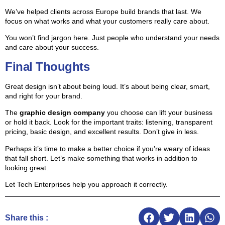
We’ve helped clients across Europe build brands that last. We
focus on what works and what your customers really care about.
You won’t find jargon here. Just people who understand your needs
and care about your success.
Final Thoughts
Great design isn’t about being loud. It’s about being clear, smart,
and right for your brand.
The
graphic design company
you choose can lift your business
or hold it back. Look for the important traits: listening, transparent
pricing, basic design, and excellent results. Don’t give in less.
Perhaps it’s time to make a better choice if you’re weary of ideas
that fall short. Let’s make something that works in addition to
looking great.
Let Tech Enterprises help you approach it correctly.
Share this :