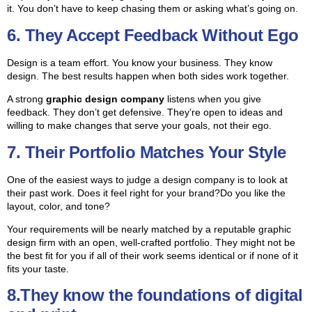
it. You don’t have to keep chasing them or asking what’s going on.
6. They Accept Feedback Without Ego
Design is a team effort. You know your business. They know
design. The best results happen when both sides work together.
A strong
graphic design company
listens when you give
feedback. They don’t get defensive. They’re open to ideas and
willing to make changes that serve your goals, not their ego.
7. Their Portfolio Matches Your Style
One of the easiest ways to judge a design company is to look at
their past work. Does it feel right for your brand?
Do you like the
layout, color, and tone?
Your requirements will be nearly matched by a reputable graphic
design firm with an open, well-crafted portfolio. They might not be
the best fit for you if all of their work seems identical or if none of it
fits your taste.
8.They know the foundations of digital