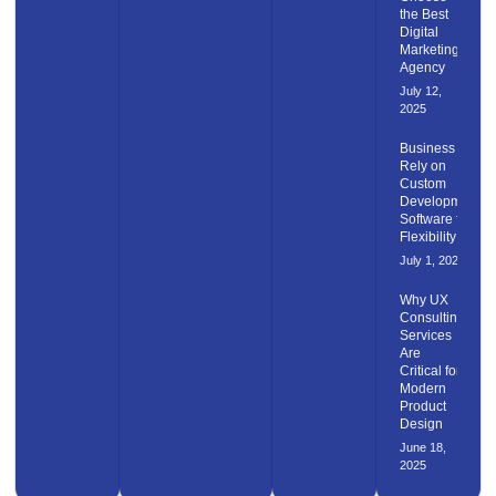
the Best
Digital
Marketing
Agency
July 12,
2025
Business
Rely on
Custom
Development
Software for
Flexibility
July 1, 2025
Why UX
Consulting
Services
Are
Critical for
Modern
Product
Design
June 18,
2025