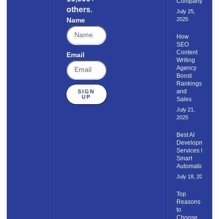
Company
others.
July 25,
Name
2025
How
SEO
Content​
Email
Writing
Agency
Boost
Rankings
and
SIGN
UP
Sales
July 21,
2025
Best AI
Development
Services for
Smart
Automation
July 18, 2025
Top
Reasons
to
Choose