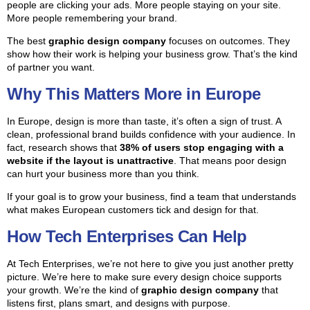
people are clicking your ads. More people staying on your site.
More people remembering your brand.
The best
graphic design company
focuses on outcomes. They
show how their work is helping your business grow. That’s the kind
of partner you want.
Why This Matters More in Europe
In Europe, design is more than taste, it’s often a sign of trust. A
clean, professional brand builds confidence with your audience. In
fact, research shows that
38% of users stop engaging with a
website if the layout is unattractive
. That means poor design
can hurt your business more than you think.
If your goal is to grow your business, find a team that understands
what makes European customers tick and design for that.
How Tech Enterprises Can Help
At Tech Enterprises, we’re not here to give you just another pretty
picture. We’re here to make sure every design choice supports
your growth. We’re the kind of
graphic design company
that
listens first, plans smart, and designs with purpose.