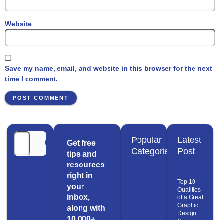
Website
Save my name, email, and website in this browser for the next
time I comment.
Popular
Latest
Get free
Categories
Post
tips and
resources
right in
Top 10
your
Qualities
inbox,
of a Great
Graphic
along with
Design
10,000+