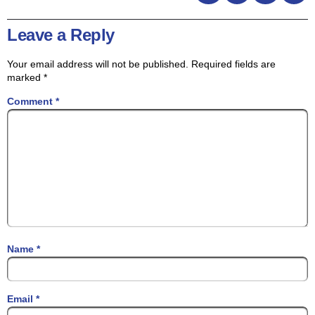
Leave a Reply
Your email address will not be published.
Required fields are
marked
*
Comment
*
Name
*
Email
*