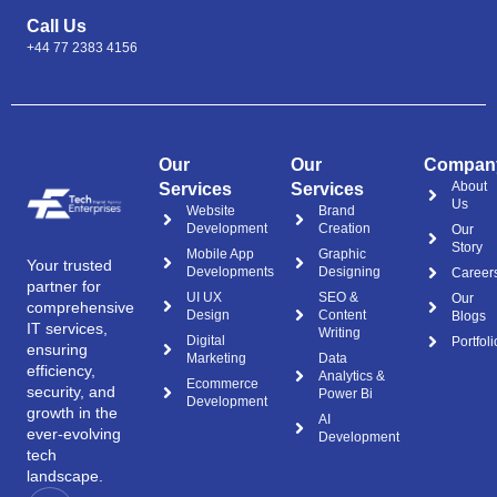
Call Us
+44 77 2383 4156
Our
Our
Compan
About
Services
Services
Us
Website
Brand
Development
Creation
Our
Story
Mobile App
Graphic
Your trusted
Developments
Designing
Career
partner for
UI UX
SEO &
Our
comprehensive
Design
Content
Blogs
IT services,
Writing
Digital
Portfoli
ensuring
Marketing
Data
efficiency,
Analytics &
Ecommerce
security, and
Power Bi
Development
growth in the
AI
ever-evolving
Development
tech
landscape.