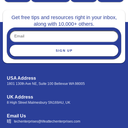
Get free tips and resources right in your inbox,
along with 10,000+ others.
SIGN UP
USA Address
1801 130th Ave NE, Suite 100 Bellevue WA 98005
UK Address
8 High Street Malmesbury SN169AU, UK
Email Us
techenterprises@lifeattechenterprises.com