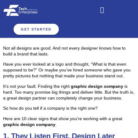
GET STARTED
Not all designs are good. And not every designer knows how to
build a brand that lasts.
Have you ever looked at a logo and thought, “What is that even
supposed to be?” Or maybe you’ve hired someone who gave you
pretty pictures but nothing that made your business stand out.
It’s not your fault. Finding the right
graphic design company
is
hard. Too many promise big things and deliver little. But the truth is,
a great design partner can completely change your business.
So how do you tell if a company is the right one?
Here are 10 clear signs that show you’re working with a great
graphic design company
.
1. They Listen First, Design Later