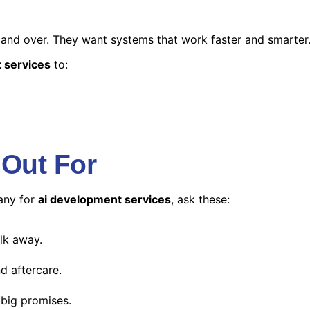
 and over. They want systems that work faster and smarter
 services
to:
 Out For
any for
ai development services
, ask these:
alk away.
d aftercare.
 big promises.