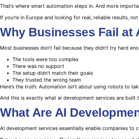
That’s where smart automation steps in. And more importa
If you’re in Europe and looking for real, reliable results, not 
Why Businesses Fail at
Most businesses don’t fail because they didn’t try hard eno
The tools were too complex
There was no support
The setup didn’t match their goals
They trusted the wrong team
Here’s the truth: Automation isn’t about using robots to tak
And this is exactly what ai development services are built 
What Are AI Developmen
AI development services essentially enable companies to c