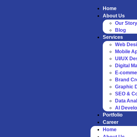
Home
About Us
Our Stor
Blog
Services
Web Desi
Mobile A
UI/UX De
Digital M
E-comme
Brand Cr
Graphic 
SEO & Co
Data Anal
AI Devel
Portfolio
Career
Home
About Us