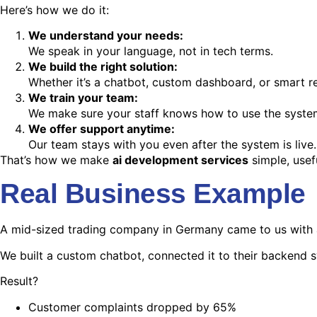
Here’s how we do it:
We understand your needs:
We speak in your language, not in tech terms.
We build the right solution:
Whether it’s a chatbot, custom dashboard, or smart rep
We train your team:
We make sure your staff knows how to use the system
We offer support anytime:
Our team stays with you even after the system is live.
That’s how we make
ai development services
simple, usef
Real Business Example
A mid-sized trading company in Germany came to us with a
We built a custom chatbot, connected it to their backend 
Result?
Customer complaints dropped by 65%