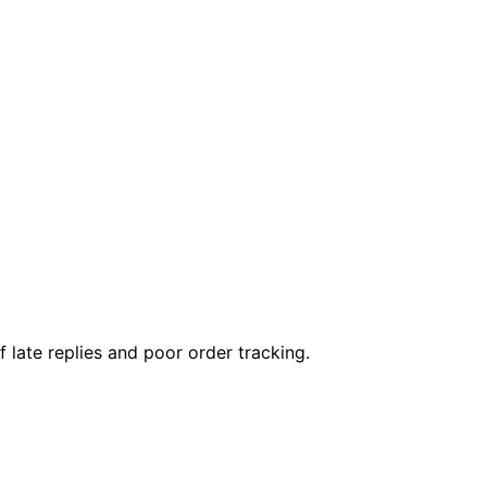
ate replies and poor order tracking.