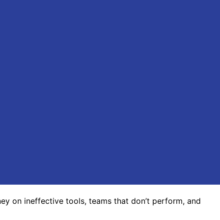
y on ineffective tools, teams that don’t perform, and