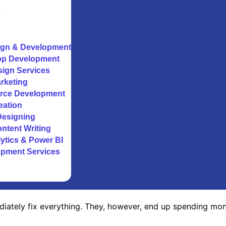
y
gn & Development
pp Development
sign Services
arketing
rce Development
eation
Designing
ntent Writing
ytics & Power BI
opment Services
iately fix everything. They, however, end up spending mone