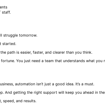
ients
 staff.
ll struggle tomorrow.
 started.
, the path is easier, faster, and clearer than you think.
fortune. You just need a team that understands what you ne
siness, automation isn’t just a good idea. It’s a must.
tep. And getting the right support will keep you ahead in the
t, speed, and results.