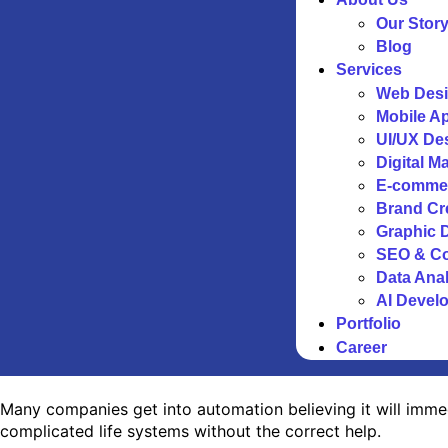
Our Stor
Blog
Services
Web Desi
Mobile A
UI/UX De
Digital M
E-comme
Brand Cr
Graphic 
SEO & Co
Data Anal
AI Devel
Portfolio
Career
Many companies get into automation believing it will immed
complicated life systems without the correct help.