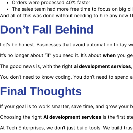
Orders were processed 40% faster
The sales team had more free time to focus on big cl
And all of this was done without needing to hire any new IT
Don’t Fall Behind
Let’s be honest. Businesses that avoid automation today wi
It’s no longer about “if” you need it. It’s about
when
you get
The good news is, with the right
ai development services
You don’t need to know coding. You don’t need to spend a 
Final Thoughts
If your goal is to work smarter, save time, and grow your bu
Choosing the right
AI development services
is the first s
At Tech Enterprises, we don’t just build tools. We build trus