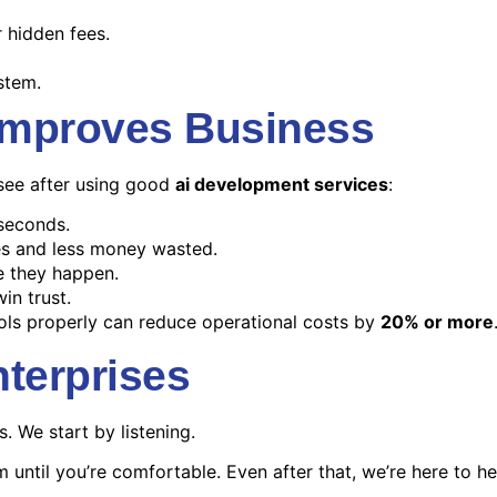
 hidden fees.
stem.
Improves Business
s see after using good
ai development services
:
seconds.
s and less money wasted.
e they happen.
in trust.
ls properly can reduce operational costs by
20% or more
terprises
s. We start by listening.
until you’re comfortable. Even after that, we’re here to he