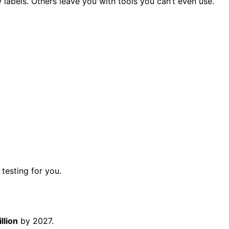
abels. Others leave you with tools you can’t even use.
testing for you.
llion
by 2027.