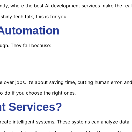
ntly, where the best
AI development services
make the real 
shiny tech talk, this is for you.
 Automation
ugh. They fail because:
e over jobs. It’s about saving time, cutting human error, an
to do if you choose the right ones.
t Services?
reate intelligent systems. These systems can analyze data,