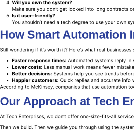
Will you own the system?
Make sure you don’t get locked into long contracts or
Is it user-friendly?
You shouldn’t need a tech degree to use your own sy
How Smart Automation 
Still wondering if it’s worth it? Here’s what real businesse
Faster response times:
Automated systems reply in 
Lower costs:
Less manual work means fewer mistake
Better decisions:
Systems help you see trends befor
Happier customers:
Quick replies and accurate info w
According to McKinsey, companies that use automation too
Our Approach at Tech En
At Tech Enterprises, we don’t offer one-size-fits-all service
Then we build. Then we guide you through using the system 