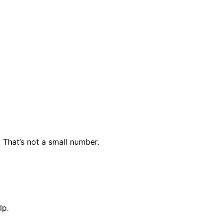
. That’s not a small number.
lp.