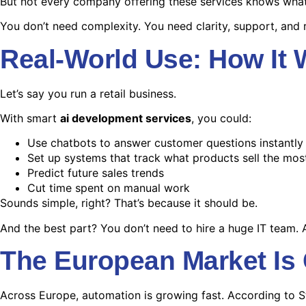
But not every company offering these services knows what 
You don’t need complexity. You need clarity, support, and r
Real-World Use: How It
Let’s say you run a retail business.
With smart
ai development services
, you could:
Use chatbots to answer customer questions instantly
Set up systems that track what products sell the mos
Predict future sales trends
Cut time spent on manual work
Sounds simple, right? That’s because it should be.
And the best part? You don’t need to hire a huge IT team. 
The European Market Is
Across Europe, automation is growing fast. According to S