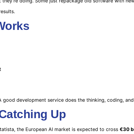
they’re doing. Some just repackage old software with new l
esults.
 Works
t
A good development service does the thinking, coding, and 
 Catching Up
tatista, the European AI market is expected to cross
€30 bi