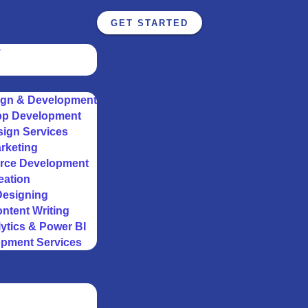
GET STARTED
y
gn & Development
pp Development
sign Services
arketing
rce Development
eation
Designing
ntent Writing
ytics & Power BI
opment Services