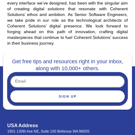
every interface we’ve designed, has been with the singular aim
of creating digital solutions that resonate with Coherent
Solutions’ ethos and ambition. As Senior Software Engineers,
we take pride in our role as the technological architects of
Coherent Solutions’ digital presence. We look forward to
forging ahead on this path of innovation, crafting digital
masterpieces that continue to fuel Coherent Solutions’ success
in their business journey.
Get free tips and resources right in your inbox,
along with 10,000+ others.
SIGN UP
USA Address
1801 130th Ave NE, Suite 100 Bellevue WA 98005