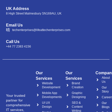
UK Address
8 High Street Malmesbury SN169AU, UK
Email Us
techenterprises@lifeattechenterprises.com
Call Us
+44 77 2383 4156
Our
Our
Compan
About
Services
Services
Us
Website
Brand
Development
Creation
Our
Story
Mobile App
Graphic
Your trusted
Developments
Designing
Career
partner for
UI UX
SEO &
Our
comprehensive
Design
Content
Blogs
IT services,
Writing