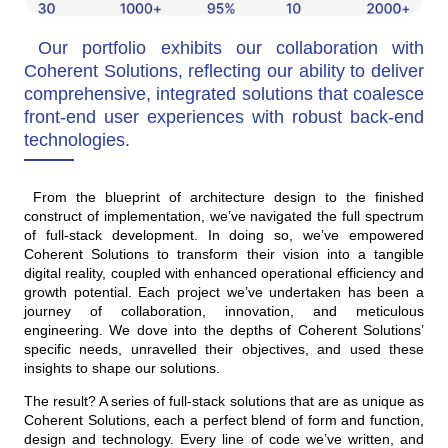
Our portfolio exhibits our collaboration with
Coherent Solutions, reflecting our ability to deliver
comprehensive, integrated solutions that coalesce
front-end user experiences with robust back-end
technologies.
From the blueprint of architecture design to the finished
construct of implementation, we’ve navigated the full spectrum
of full-stack development. In doing so, we’ve empowered
Coherent Solutions to transform their vision into a tangible
digital reality, coupled with enhanced operational efficiency and
growth potential. Each project we’ve undertaken has been a
journey of collaboration, innovation, and meticulous
engineering. We dove into the depths of Coherent Solutions’
specific needs, unravelled their objectives, and used these
insights to shape our solutions.
The result? A series of full-stack solutions that are as unique as
Coherent Solutions, each a perfect blend of form and function,
design and technology. Every line of code we’ve written, and