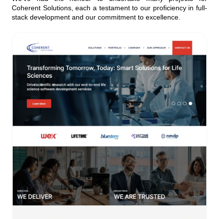
Coherent Solutions, each a testament to our proficiency in full-
stack development and our commitment to excellence.