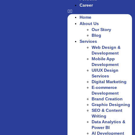
Career
Home
About Us
Our Story
Blog
Services
Web Design &
Development
Mobile App
Development
UI/UX Design
Services
Digital Marketing
E-commerce
Development
Brand Creation
Graphic Designing
SEO & Content
Writing
Data Analytics &
Power BI
AI Development