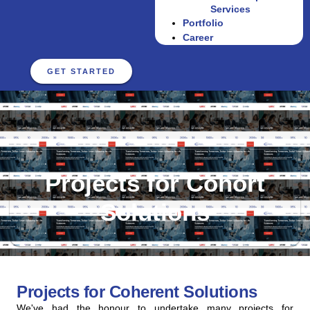
Services
Portfolio
Career
GET STARTED
Projects for Cohort
Solutions
Projects for Coherent Solutions
We've had the honour to undertake many projects for