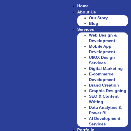
Home
About Us
Our Story
Blog
Services
Web Design &
Development
Mobile App
Development
UI/UX Design
Services
Digital Marketing
E-commerce
Development
Brand Creation
Graphic Designing
SEO & Content
Writing
Data Analytics &
Power BI
AI Development
Services
Portfolio