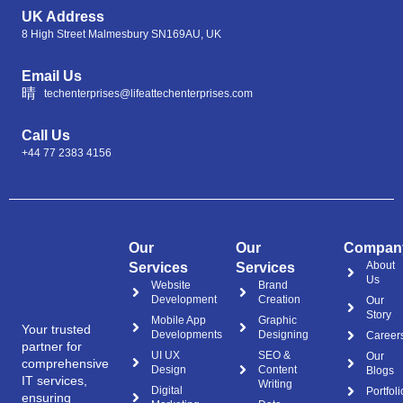
UK Address
8 High Street Malmesbury SN169AU, UK
Email Us
techenterprises@lifeattechenterprises.com
Call Us
+44 77 2383 4156
Our
Our
Compan
About
Services
Services
Us
Website
Brand
Development
Creation
Our
Story
Mobile App
Graphic
Your trusted
Developments
Designing
Career
partner for
UI UX
SEO &
Our
comprehensive
Design
Content
Blogs
IT services,
Writing
Digital
Portfoli
ensuring