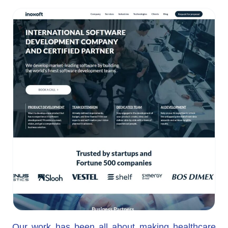
Our work has been all about making healthcare