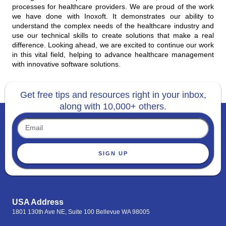
processes for healthcare providers. We are proud of the work
we have done with Inoxoft. It demonstrates our ability to
understand the complex needs of the healthcare industry and
use our technical skills to create solutions that make a real
difference. Looking ahead, we are excited to continue our work
in this vital field, helping to advance healthcare management
with innovative software solutions.
Get free tips and resources right in your inbox,
along with 10,000+ others.
SIGN UP
USA Address
1801 130th Ave NE, Suite 100 Bellevue WA 98005