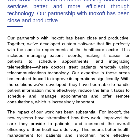
services better and more efficient through
technology. Our partnership with Inoxoft has been
close and productive.
Our partnership with Inoxoft has been close and productive.
Together, we’ve developed custom software that fits perfectly
with the specific requirements of the healthcare sector. This
includes managing patient records, making it easier for
patients to schedule appointments, and integrating
telemedicine—where doctors treat patients remotely using
telecommunications technology. Our expertise in these areas
has enabled Inoxoft to improve its operations significantly. With
the solutions we’ve developed, they have been able to handle
patient information more effectively, reduce the time it takes to
schedule and manage appointments and offer remote
consultations, which is increasingly important.
The impact of our work has been substantial. For Inoxoft, the
new systems have streamlined how they work, improved the
care they provide to patients, and increased the overall
efficiency of their healthcare delivery. This means better health
management for patients and smoother, more effective