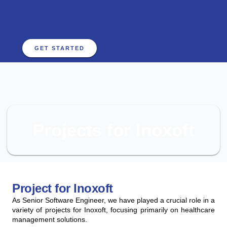
GET STARTED
Projects for Inoxoft
Project for Inoxoft
As Senior Software Engineer, we have played a crucial role in a
variety of projects for Inoxoft, focusing primarily on healthcare
management solutions.