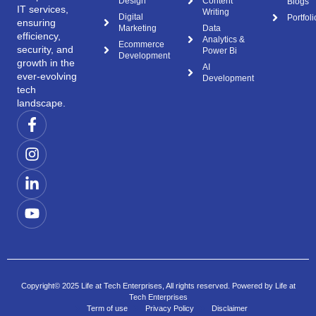
Design
Content
Blogs
IT services,
Writing
Digital
Portfoli
ensuring
Marketing
Data
efficiency,
Analytics &
Ecommerce
security, and
Power Bi
Development
growth in the
AI
ever-evolving
Development
tech
landscape.
Copyright© 2025 Life at Tech Enterprises, All rights reserved. Powered by Life at
Tech Enterprises
Term of use
Privacy Policy
Disclaimer