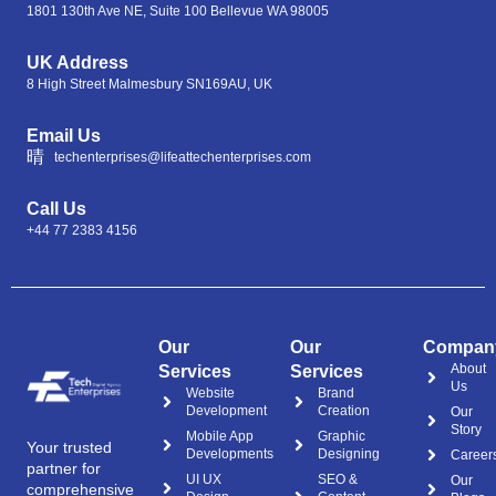
1801 130th Ave NE, Suite 100 Bellevue WA 98005
UK Address
8 High Street Malmesbury SN169AU, UK
Email Us
techenterprises@lifeattechenterprises.com
Call Us
+44 77 2383 4156
Our
Our
Compan
About
Services
Services
Us
Website
Brand
Development
Creation
Our
Story
Mobile App
Graphic
Your trusted
Developments
Designing
Career
partner for
UI UX
SEO &
Our
comprehensive