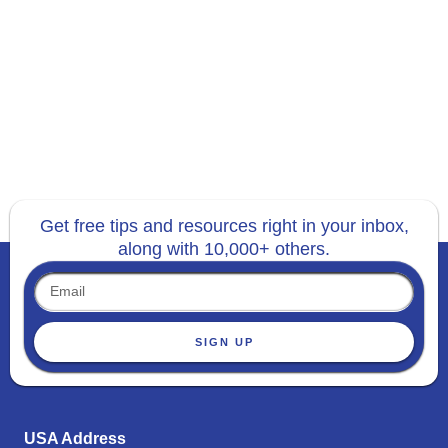
Get free tips and resources right in your inbox,
along with 10,000+ others.
SIGN UP
USA Address