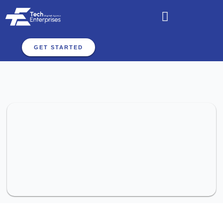
GET STARTED